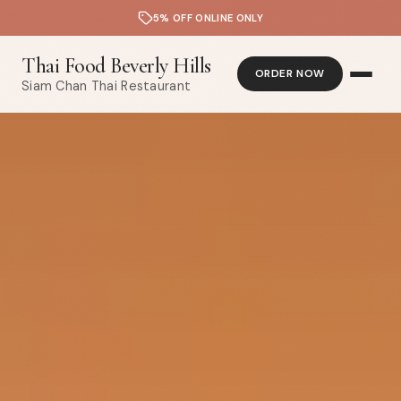
5% OFF ONLINE ONLY
Thai Food Beverly Hills
ORDER NOW
Siam Chan Thai Restaurant