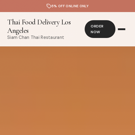
5% OFF ONLINE ONLY
Thai Food Delivery Los
ORDER
Angeles
NOW
Siam Chan Thai Restaurant