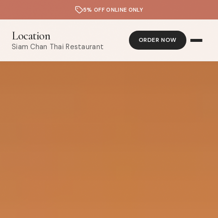
5% OFF ONLINE ONLY
Location
ORDER NOW
Siam Chan Thai Restaurant